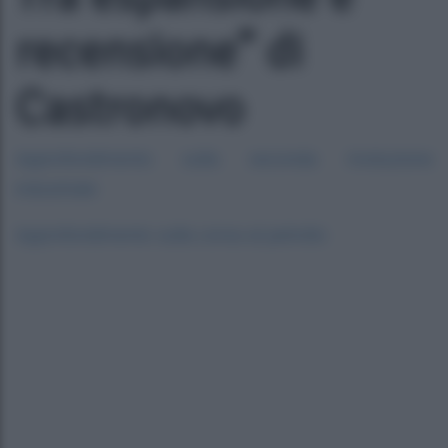
recensione” di
Castronovo
Approfondimento sulla seconda rivoluzione
industriale
Approfondimento sulla corsa al petrolio