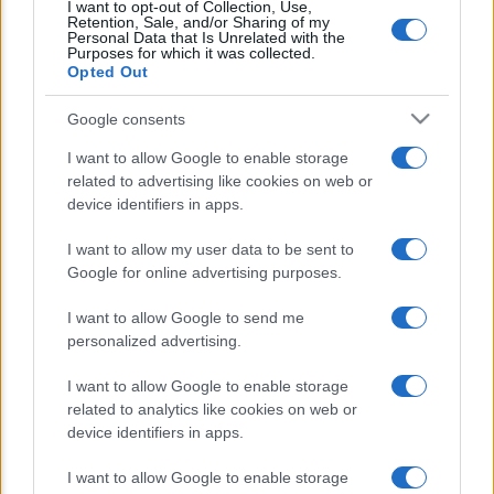
I want to opt-out of Collection, Use,
famiglie e imprese nella transizione
Retention, Sale, and/or Sharing of my
Personal Data that Is Unrelated with the
ecologica
Purposes for which it was collected.
Opted Out
Google consents
I want to allow Google to enable storage
related to advertising like cookies on web or
device identifiers in apps.
CHI SIAMO
REDAZIONE
CONTATTI
I want to allow my user data to be sent to
Google for online advertising purposes.
© 2026 - Appuntieconomia.it : Il Portale Della Divulgazione
I want to allow Google to send me
Economico-Finanziaria. - P.IVA 04827280654
personalized advertising.
PRIVACY E NOTIFICHE
I want to allow Google to enable storage
related to analytics like cookies on web or
PREFERENZE PRIVACY
device identifiers in apps.
I want to allow Google to enable storage
MAPPA DEL SITO