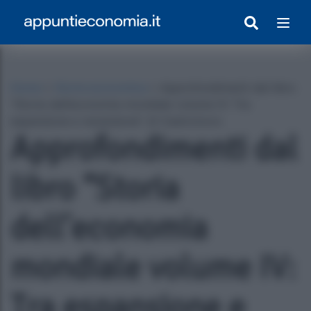
Home
»
Storia economica
»
Approfondimenti dal libro
“Storia dell’economia mondiale volume IV: Tra
espansione e recensione” di Castronovo
Approfondimenti dal
libro “Storia
dell’economia
egrato Con Appunti)
mondiale volume IV:
Tra espansione e