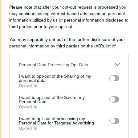
Please note that after your opt-out request is processed you
may continue seeing interest-based ads based on personal
information utilized by us or personal information disclosed to
third parties prior to your opt-out.
You may separately opt-out of the further disclosure of your
Lo sapevi che...
personal information by third parties on the IAB’s list of
downstream participants.
Personal Data Processing Opt Outs
This information may also be disclosed by us to third parties
Assegno Unico ad Agosto: Calendario
on the IAB’s List of Downstream Participants that may further
I want to opt-out of the Sharing of my
disclose it to other third parties.
Pagamenti, Novità ISEE e Regole per i
personal data.
Opted In
Figli Maggiorenni
Please note that this website/app uses one or more Google
services and may gather and store information including but
I want to opt-out of the Sale of my
Bonus Carburante in Agricoltura:
Personal Data.
not limited to your visit or usage behaviour. You may click to
Opted In
grant or deny consent to Google and its third-party tags to
Requisiti, Importi e Modalità di
use your data for below specified purposes in below Google
Richiesta
I want to opt-out of processing my
consent section.
Personal Data for Targeted Advertising.
Opted In
Un piano da 9,35 miliardi per sostenere