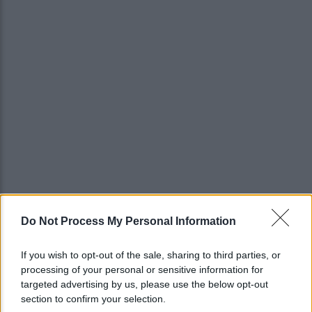
Do Not Process My Personal Information
If you wish to opt-out of the sale, sharing to third parties, or
processing of your personal or sensitive information for
targeted advertising by us, please use the below opt-out
section to confirm your selection.