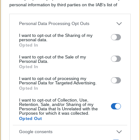
Lo sapevi che...
personal information by third parties on the IAB’s list of
downstream participants.
Personal Data Processing Opt Outs
This information may also be disclosed by us to third parties
Stipendi in Svizzera nel 2026: quanto
on the IAB’s List of Downstream Participants that may further
si guadagna davvero tra cantoni e
I want to opt-out of the Sharing of my
disclose it to other third parties.
personal data.
settori
Opted In
Please note that this website/app uses one or more Google
services and may gather and store information including but
I want to opt-out of the Sale of my
Bonus assunzioni madri: al via lo
Personal Data.
not limited to your visit or usage behaviour. You may click to
sgravio fino a 8.000 euro
Opted In
grant or deny consent to Google and its third-party tags to
use your data for below specified purposes in below Google
I want to opt-out of processing my
Euro digitale: la nuova frontiera per
consent section.
Personal Data for Targeted Advertising.
Opted In
pagamenti, costi e sicurezza
I want to opt-out of Collection, Use,
Retention, Sale, and/or Sharing of my
Personal Data that Is Unrelated with the
Purposes for which it was collected.
Opted Out
Google consents
CHI SIAMO
REDAZIONE
CONTATTI