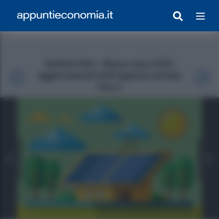
Galleria foto - Bonus casa 2025:
aggiornamenti dell’agenzia entrate
Foto 1
egrato Con Appunti)