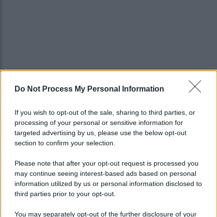
Do Not Process My Personal Information
If you wish to opt-out of the sale, sharing to third parties, or
processing of your personal or sensitive information for
targeted advertising by us, please use the below opt-out
section to confirm your selection.
Please note that after your opt-out request is processed you
may continue seeing interest-based ads based on personal
information utilized by us or personal information disclosed to
third parties prior to your opt-out.
You may separately opt-out of the further disclosure of your